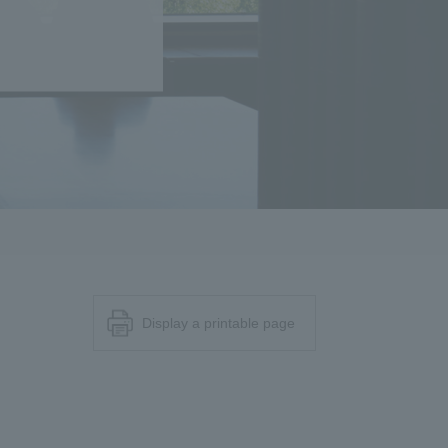
Display a printable page