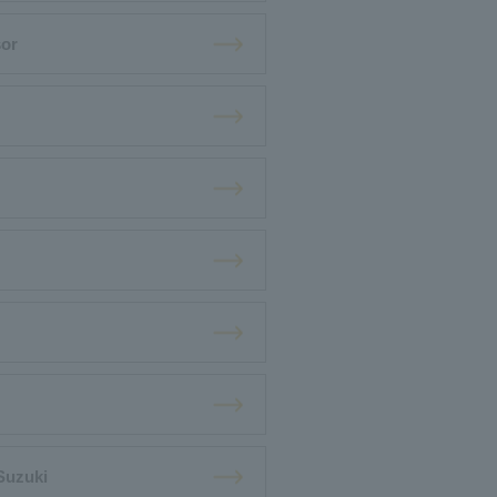
sor
Suzuki