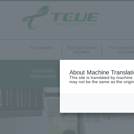
For students
For high school
For current 
teachers
and pare
University
Undergraduate Graduat
About Machine Translat
information
Programs Introduction
This site is translated by machine 
may not be the same as the origi