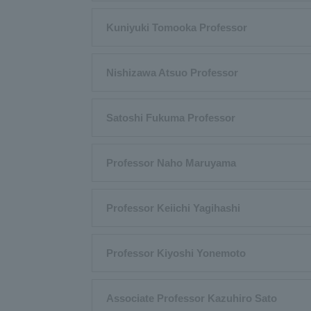
Kuniyuki Tomooka Professor
Nishizawa Atsuo Professor
Satoshi Fukuma Professor
Professor Naho Maruyama
Professor Keiichi Yagihashi
Professor Kiyoshi Yonemoto
Associate Professor Kazuhiro Sato