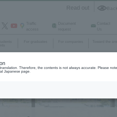
Read out
Bac
Traffic
Document
Contact
access
request
Us
students
For graduates
For companies
Toward the ar
nts
e
campus
Career support,
Research
ion
life
employment
activity
translation. Therefore, the contents is not always accurate. Please note 
nal Japanese page.