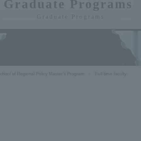
Graduate Programs​ ​
Graduate Programs
chool of Regional Policy Master's Program
Full-time faculty