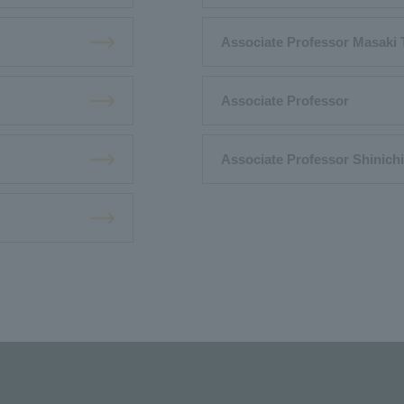
Associate Professor Masaki
Associate Professor
Associate Professor Shinich