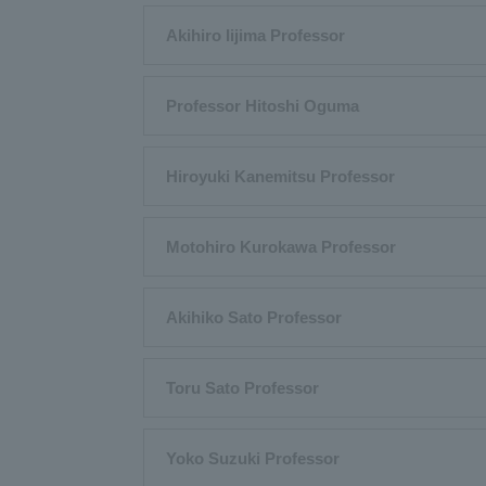
Akihiro Iijima Professor
Professor Hitoshi Oguma
Hiroyuki Kanemitsu Professor
Motohiro Kurokawa Professor
Akihiko Sato Professor
Toru Sato Professor
Yoko Suzuki Professor