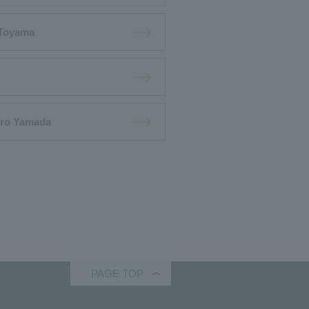
 Toyama
iro Yamada
PAGE TOP