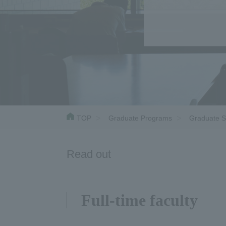
TOP
Graduate Programs
Graduate S
Read out
Full-time faculty