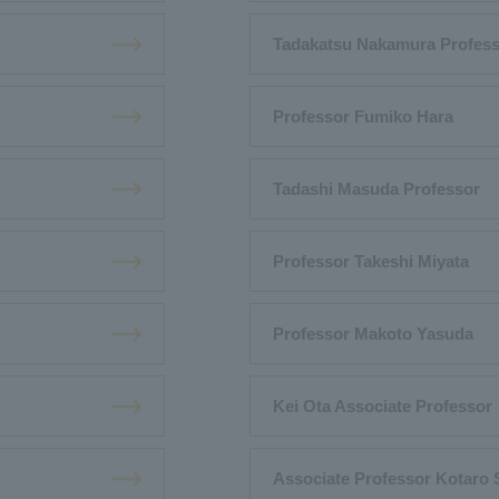
Tadakatsu Nakamura Profes
Professor Fumiko Hara
Tadashi Masuda Professor
Professor Takeshi Miyata
Professor Makoto Yasuda
Kei Ota Associate Professor
Associate Professor Kotaro 