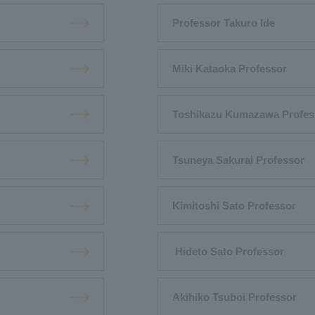
Professor Takuro Ide
Miki Kataoka Professor
Toshikazu Kumazawa Profes
Tsuneya Sakurai Professor
Kimitoshi Sato Professor
​ ​Hideto Sato Professor
Akihiko Tsuboi Professor