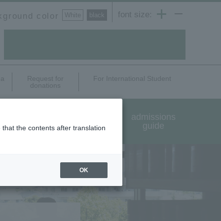
font size:
kground color
White
​ ​
black
ea
Request for
For International Student
donations
International exchange
admissions
and study abroad
guide
that the contents after translation
OK