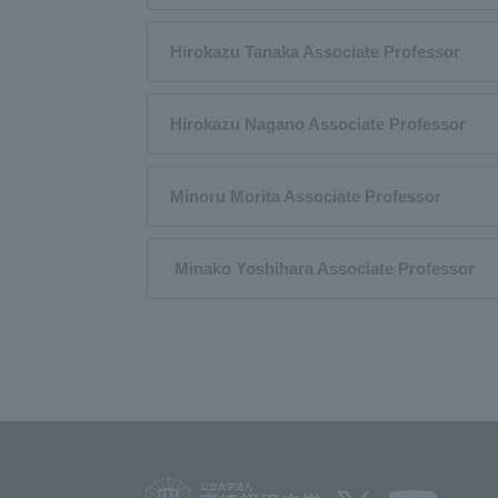
Hirokazu Tanaka Associate Professor
Hirokazu Nagano Associate Professor
Minoru Morita Associate Professor
​ ​Minako Yoshihara Associate Professor