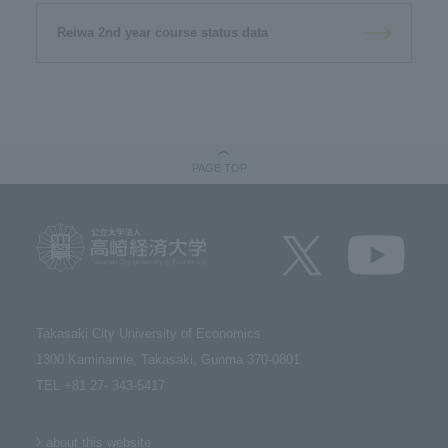
Reiwa 2nd year course status data
PAGE TOP
Takasaki City University of Economics​ ​
1300 Kaminamie, Takasaki, Gunma 370-0801​ ​
TEL +81 27- 343-5417
about this website