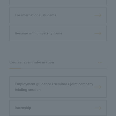
For international students
Resume with university name
Course, event information
Employment guidance / seminar / joint company
briefing session
internship