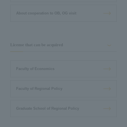
About cooperation to OB, OG visit
License that can be acquired
Faculty of Economics
Faculty of Regional Policy
Graduate School of Regional Policy