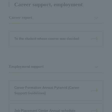
Career support, employment
Career report
To the student whose course was decided
Employment support
Career Formation Annual Pyramid (Career
Support Guidelines)
Job Placement Center Annual schedule