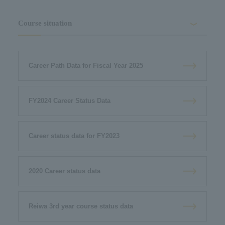
Course situation
Career Path Data for Fiscal Year 2025
FY2024 Career Status Data
Career status data for FY2023
2020 Career status data
Reiwa 3rd year course status data