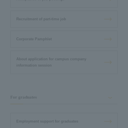
Recruitment of part-time job
Corporate Pamphlet
About application for campus company
information session
For graduates
Employment support for graduates