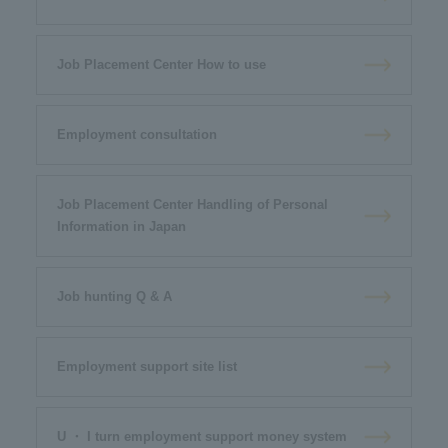
Job Placement Center How to use
Employment consultation
Job Placement Center Handling of Personal
Information in Japan
Job hunting Q & A
Employment support site list
U ・ I turn employment support money system