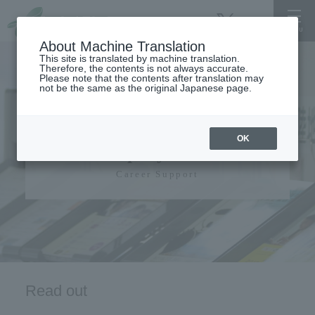
About Machine Translation
This site is translated by machine translation.
Therefore, the contents is not always accurate.
Please note that the contents after translation may
not be the same as the original Japanese page.
Career support,
OK
employment
Career Support
Read out