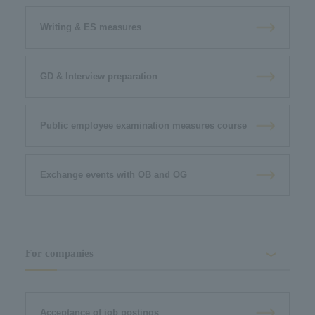
Writing & ES measures
GD & Interview preparation
Public employee examination measures course
Exchange events with OB and OG
For companies
Acceptance of job postings