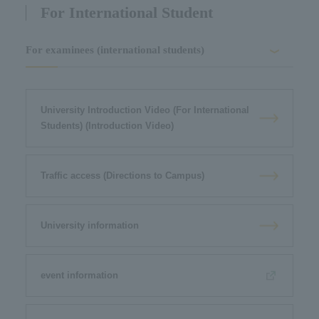
For International Student
For examinees (international students)
University Introduction Video (For International
Students) (Introduction Video)
Traffic access (Directions to Campus)
University information
event information