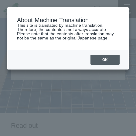
About Machine Translation
This site is translated by machine translation.
Therefore, the contents is not always accurate.
Please note that the contents after translation may
not be the same as the original Japanese page.
OK
For International Student
Read out