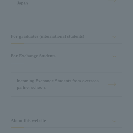
Japan
For graduates (international students)
For Exchange Students
Incoming Exchange Students from overseas
partner schools
About this website