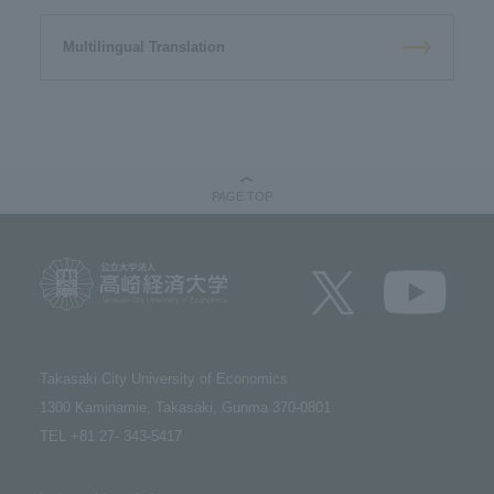
Multilingual Translation
PAGE TOP
Takasaki City University of Economics​ ​
1300 Kaminamie, Takasaki, Gunma 370-0801​ ​
TEL +81 27- 343-5417