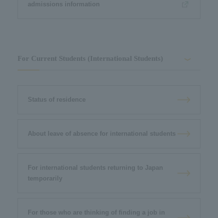
admissions information
For Current Students (International Students)
Status of residence
About leave of absence for international students
For international students returning to Japan
temporarily
For those who are thinking of finding a job in