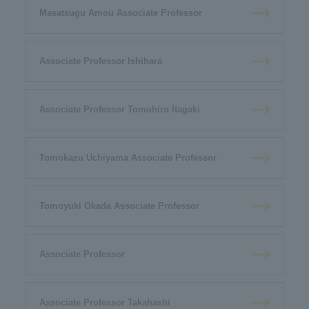
Masatsugu Amou Associate Professor
Associate Professor Ishihara
Associate Professor Tomohiro Itagaki
Tomokazu Uchiyama Associate Professor
Tomoyuki Okada Associate Professor
Associate Professor
Associate Professor Takahashi