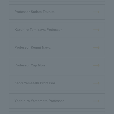
Professor Sadato Tsuruta
Kazuhiro Tomizawa Professor
Professor Kenmi Nawa
Professor Yuji Mori
Kaori Yamazaki Professor
Yoshihiro Yamamoto Professor