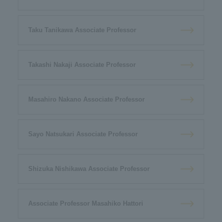
Taku Tanikawa Associate Professor
Takashi Nakaji Associate Professor
Masahiro Nakano Associate Professor
Sayo Natsukari Associate Professor
Shizuka Nishikawa Associate Professor
Associate Professor Masahiko Hattori