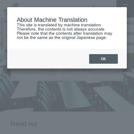
About Machine Translation
This site is translated by machine translation.
Therefore, the contents is not always accurate.
Please note that the contents after translation may
not be the same as the original Japanese page.
Faculty of Economics
OK
Faculty of Economics
Read out