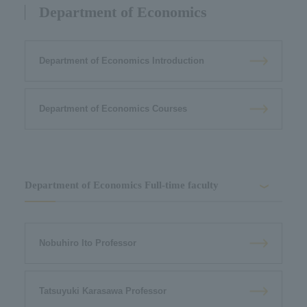
Department of Economics
Department of Economics Introduction
Department of Economics Courses
Department of Economics Full-time faculty
Nobuhiro Ito Professor
Tatsuyuki Karasawa Professor