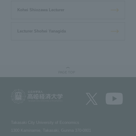
Kohei Shiozawa Lecturer
Lecturer Shohei Yanagida
PAGE TOP
Takasaki City University of Economics​ ​
1300 Kaminamie, Takasaki, Gunma 370-0801​ ​