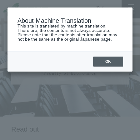
About Machine Translation
This site is translated by machine translation.
Therefore, the contents is not always accurate.
Please note that the contents after translation may
not be the same as the original Japanese page.
Faculty of Economics
OK
Faculty of Economics
Read out