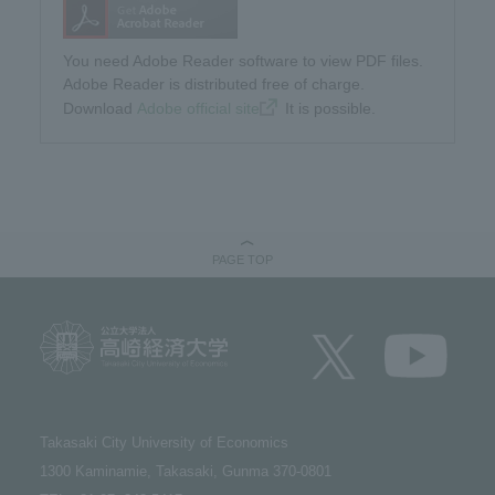
You need Adobe Reader software to view PDF files.
Adobe Reader is distributed free of charge.
Download​ ​
Adobe official site
​ ​It is possible.
PAGE TOP
Takasaki City University of Economics​ ​
1300 Kaminamie, Takasaki, Gunma 370-0801​ ​