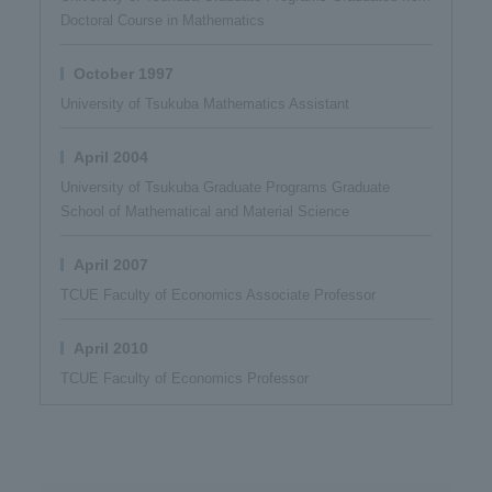
Doctoral Course in Mathematics
October 1997
University of Tsukuba Mathematics Assistant
April 2004
University of Tsukuba Graduate Programs Graduate
School of Mathematical and Material Science
April 2007
TCUE Faculty of Economics Associate Professor
April 2010
TCUE Faculty of Economics Professor