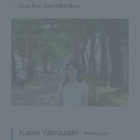
Teacher introduction
Kaori Yamazaki​ ​
​ ​
Professor