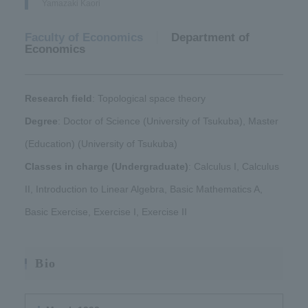
Yamazaki Kaori
Faculty of Economics
​ ​
Department of
Economics
Research field
: Topological space theory
Degree
: Doctor of Science (University of Tsukuba), Master
(Education) (University of Tsukuba)
Classes in charge (Undergraduate)
: Calculus I, Calculus
II, Introduction to Linear Algebra, Basic Mathematics A,
Basic Exercise, Exercise I, Exercise II
Bio