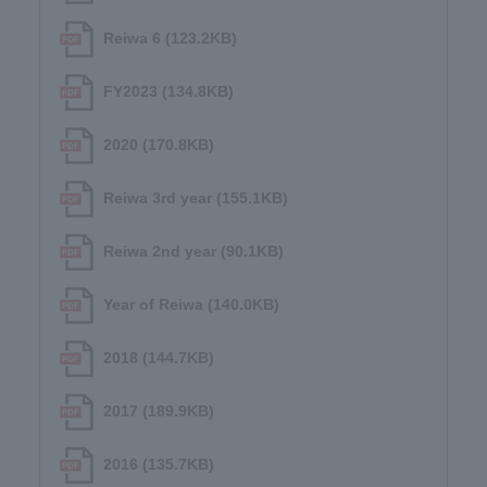
Reiwa 6 (123.2KB)
FY2023 (134.8KB)
2020 (170.8KB)
Reiwa 3rd year (155.1KB)
Reiwa 2nd year (90.1KB)
Year of Reiwa (140.0KB)
2018 (144.7KB)
2017 (189.9KB)
2016 (135.7KB)