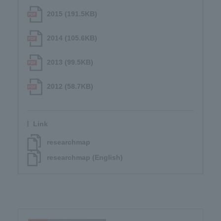
2015 (191.5KB)
2014 (105.6KB)
2013 (99.5KB)
2012 (58.7KB)
Link
researchmap
researchmap (English)