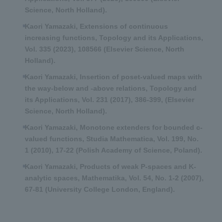
Science, North Holland).
Kaori Yamazaki, Extensions of continuous
increasing functions, Topology and its Applications,
Vol. 335 (2023), 108566 (Elsevier Science, North
Holland).
Kaori Yamazaki, Insertion of poset-valued maps with
the way-below and -above relations, Topology and
its Applications, Vol. 231 (2017), 386-399, (Elsevier
Science, North Holland).
Kaori Yamazaki, Monotone extenders for bounded c-
valued functions, Studia Mathematica, Vol. 199, No.
1 (2010), 17-22 (Polish Academy of Science, Poland).
Kaori Yamazaki, Products of weak P-spaces and K-
analytic spaces, Mathematika, Vol. 54, No. 1-2 (2007),
67-81 (University College London, England).