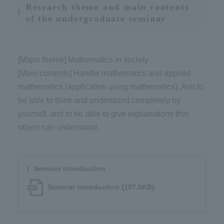
Research theme and main contents
of the undergraduate seminar
[Major theme] Mathematics in society
[Main contents] Handle mathematics and applied
mathematics (application using mathematics). Aim to
be able to think and understand completely by
yourself, and to be able to give explanations that
others can understand.
Seminar introduction
Seminar introduction (197.6KB)