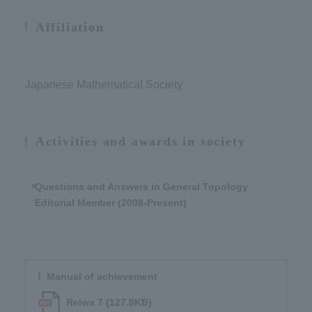
Affiliation
Japanese Mathematical Society
Activities and awards in society
Questions and Answers in General Topology
Editorial Member (2008-Present)
Manual of achievement
Reiwa 7 (127.8KB)