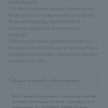
function families).
2. Analysis of set-value functions (in particular, the
existence theory of continuous selection mappings
for set-value mappings, insertion theory of
continuous mappings on semi-continuous
mappings).
3. Product space theory (Scalability of continuous
functions in product space and storage of topological
properties in product space, application to homotopy
extension theory etc.).
Major research achievements
Kaori Yamazaki, Extensions of increasing bounded
uniformly continuous functions, Topology and its
Applications, Vol. 377 (2026), 109599 (Elsevier