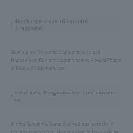
In-charge class (Graduate
Programs)
Seminar on Economic Mathematics I and II,
Research on Economic Mathematics, Special Topics
in Economic Mathematics
Graduate Programs Lecture content
of
In order to use mathematical methods correctly in
economics research, it is necessary to have a deep