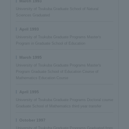
March 1993
University of Tsukuba Graduate School of Natural
Sciences Graduated
April 1993
University of Tsukuba Graduate Programs Master's
Program in Graduate School of Education
March 1995
University of Tsukuba Graduate Programs Master's
Program Graduate School of Education Course of
Mathematics Education Course
April 1995
University of Tsukuba Graduate Programs Doctoral course
Graduate School of Mathematics third year transfer
October 1997
University of Tsukuba Graduate Programs Graduated from