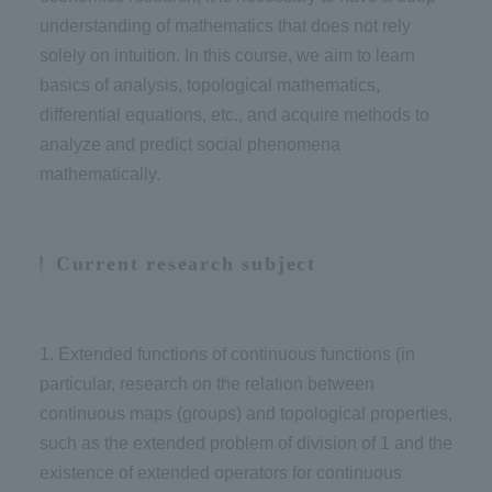
understanding of mathematics that does not rely
solely on intuition. In this course, we aim to learn
basics of analysis, topological mathematics,
differential equations, etc., and acquire methods to
analyze and predict social phenomena
mathematically.
Current research subject
1. Extended functions of continuous functions (in
particular, research on the relation between
continuous maps (groups) and topological properties,
such as the extended problem of division of 1 and the
existence of extended operators for continuous