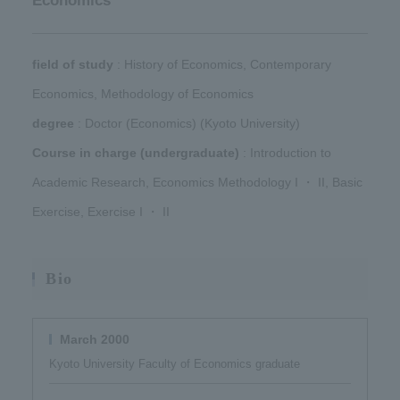
Economics
field of study
​ ​: History of Economics, Contemporary
Economics, Methodology of Economics​ ​
degree
​ ​: Doctor (Economics) (Kyoto University)​ ​
Course in charge (undergraduate)
​ ​: Introduction to
Academic Research, Economics Methodology I ・ II, Basic
Exercise, Exercise I ・ II
Bio
March 2000
Kyoto University Faculty of Economics graduate