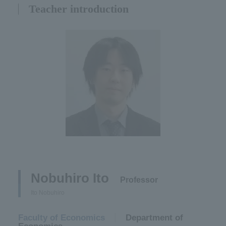
Teacher introduction
Nobuhiro Ito​ ​
​ ​
Professor
Ito Nobuhiro
Faculty of Economics
​ ​
Department of