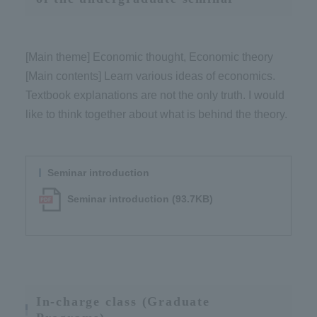
[Main theme] Economic thought, Economic theory​ ​
[Main contents] Learn various ideas of economics.
Textbook explanations are not the only truth. I would
like to think together about what is behind the theory.
Seminar introduction
Seminar introduction (93.7KB)
In-charge class (Graduate