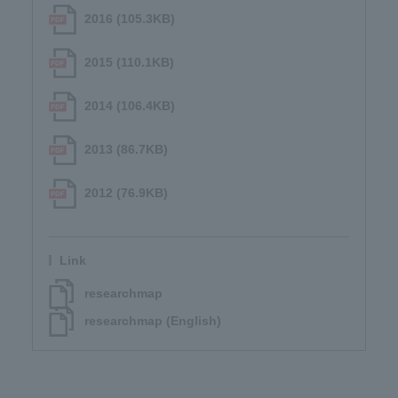
2016 (105.3KB)
2015 (110.1KB)
2014 (106.4KB)
2013 (86.7KB)
2012 (76.9KB)
Link
researchmap
researchmap (English)