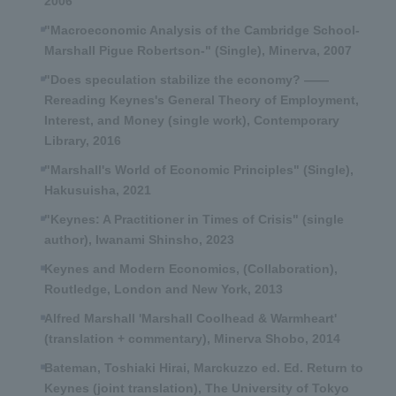
2006
"Macroeconomic Analysis of the Cambridge School-
Marshall Pigue Robertson-" (Single), Minerva, 2007
"Does speculation stabilize the economy? ――
Rereading Keynes's General Theory of Employment,
Interest, and Money (single work), Contemporary
Library, 2016
"Marshall's World of Economic Principles" (Single),
Hakusuisha, 2021
"Keynes: A Practitioner in Times of Crisis" (single
author), Iwanami Shinsho, 2023
Keynes and Modern Economics, (Collaboration),
Routledge, London and New York, 2013
Alfred Marshall 'Marshall Coolhead & Warmheart'
(translation + commentary), Minerva Shobo, 2014
Bateman, Toshiaki Hirai, Marckuzzo ed. Ed. Return to
Keynes (joint translation), The University of Tokyo