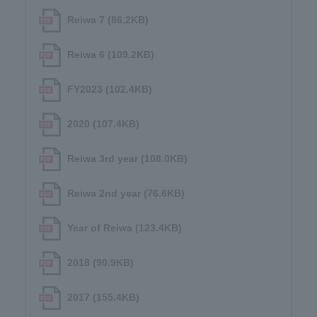
Reiwa 7 (86.2KB)
Reiwa 6 (109.2KB)
FY2023 (102.4KB)
2020 (107.4KB)
Reiwa 3rd year (108.0KB)
Reiwa 2nd year (76.6KB)
Year of Reiwa (123.4KB)
2018 (90.9KB)
2017 (155.4KB)