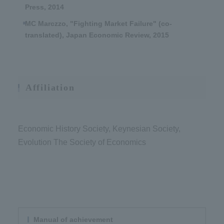
Press, 2014
MC Marczzo, "Fighting Market Failure" (co-
translated), Japan Economic Review, 2015
Affiliation
Economic History Society, Keynesian Society,
Evolution The Society of Economics
Manual of achievement