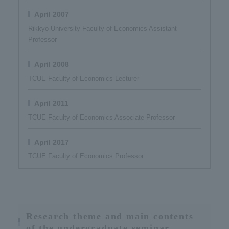
April 2007
Rikkyo University Faculty of Economics Assistant
Professor
April 2008
TCUE Faculty of Economics Lecturer
April 2011
TCUE Faculty of Economics Associate Professor
April 2017
TCUE Faculty of Economics Professor
Research theme and main contents
of the undergraduate seminar