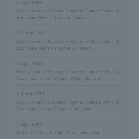
April 2000
Kyoto University Graduate Programs Graduate School of
Economics Master's Program admission
March 2002
Kyoto University Graduate Programs Graduate School of
Economics Master's Program Completion
April 2002
Kyoto University Graduate Programs Graduate School of
Economics Doctoral Program Higher education
March 2005
Kyoto University Graduate Programs Graduate School of
Economics Doctoral Program Completion
April 2005
Rikkyo University Faculty of Economics assistant