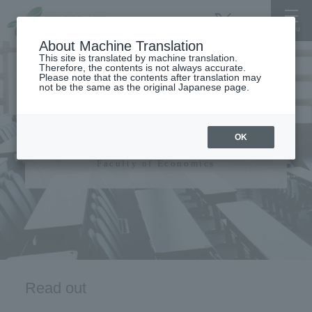
About Machine Translation
This site is translated by machine translation.
Therefore, the contents is not always accurate.
Please note that the contents after translation may
not be the same as the original Japanese page.
Faculty of Economics
OK
Faculty of Economics
Read out