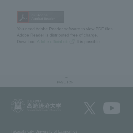
You need Adobe Reader software to view PDF files.
Adobe Reader is distributed free of charge.
Download​ ​
Adobe official site
​ ​It is possible.
PAGE TOP
Takasaki City University of Economics​ ​