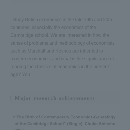
I study British economics in the late 19th and 20th
centuries, especially the economics of the
Cambridge school. We are interested in how the
sense of problems and methodology of economists
such as Marshall and Keynes are inherited to
modern economics, and what is the significance of
reading the classics of economics in the present
age? You
Major research achievements
"The Birth of Contemporary Economics-Genealogy
of the Cambridge School" (Single), Chuko Shinsho,