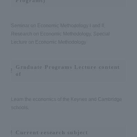
Programs)
Seminar on Economic Methodology I and II,
Research on Economic Methodology, Special
Lecture on Economic Methodology
Graduate Programs Lecture content
of
Learn the economics of the Keynes and Cambridge
schools.
Current research subject