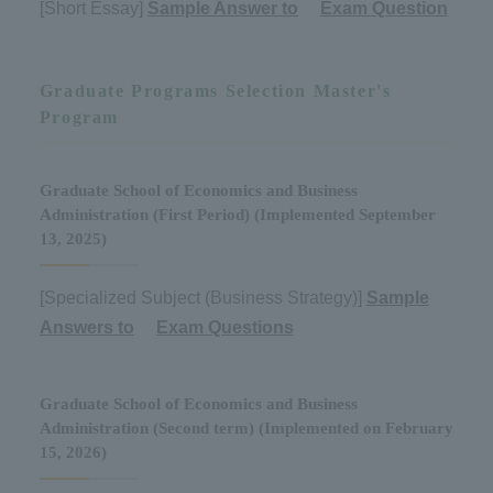
[Short Essay]
Sample Answer to
​ ​
Exam Question
Graduate Programs Selection Master's
Program
Graduate School of Economics and Business
Administration (First Period) (Implemented September
13, 2025)
[Specialized Subject (Business Strategy)]
Sample
Answers to
​ ​
Exam Questions
Graduate School of Economics and Business
Administration (Second term) (Implemented on February
15, 2026)