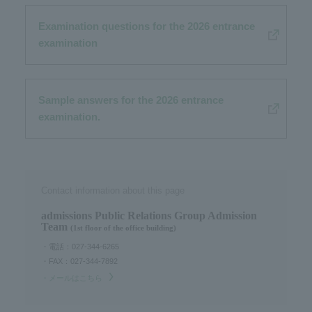
Examination questions for the 2026 entrance
examination
Sample answers for the 2026 entrance
examination.
Contact information about this page
admissions Public Relations Group Admission
Team
(1st floor of the office building)
・電話：027-344-6265
・FAX：027-344-7892
・メールはこちら