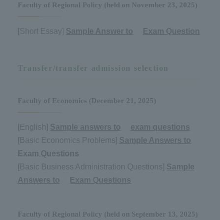
Faculty of Regional Policy (held on November 23, 2025)
[Short Essay]
Sample Answer to
​ ​
Exam Question
Transfer/transfer admission selection
Faculty of Economics (December 21, 2025)
[English]
Sample answers to
​ ​
exam questions
[Basic Economics Problems]
Sample Answers to
​ ​
Exam Questions
[Basic Business Administration Questions]
Sample
Answers to
​ ​
Exam Questions
Faculty of Regional Policy (held on September 13, 2025)