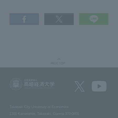
PAGE TOP
Takasaki City University of Economics​ ​
1300 Kaminamie, Takasaki, Gunma 370-0801​ ​