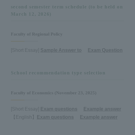
second semester term schedule (to be held on
March 12, 2026)
Faculty of Regional Policy
[Short Essay]
Sample Answer to
​ ​
Exam Question
School recommendation type selection
Faculty of Economics (November 23, 2025)
[Short Essay]
Exam questions
​ ​
Example answer
【English】
Exam questions
​ ​
Example answer