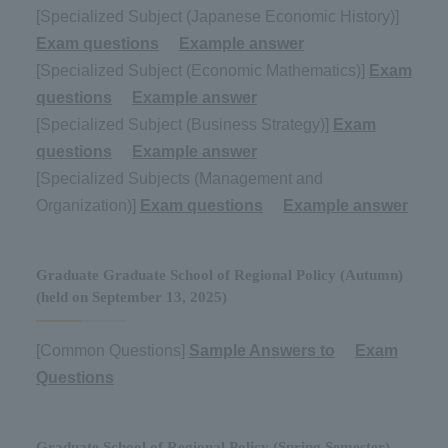
[Specialized Subject (Japanese Economic History)]
Exam questions
​ ​
Example answer
[Specialized Subject (Economic Mathematics)]
Exam
questions
​ ​
Example answer
[Specialized Subject (Business Strategy)]
Exam
questions
​ ​
Example answer
[Specialized Subjects (Management and
Organization)]
Exam questions
​ ​
Example answer
Graduate Graduate School of Regional Policy (Autumn)
(held on September 13, 2025)
[Common Questions]
Sample Answers to
​ ​
Exam
Questions
Graduate School of Regional Policy (Spring Semester)