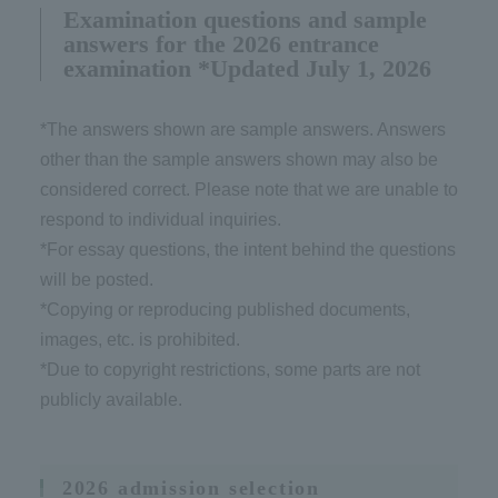
Examination questions and sample
answers for the 2026 entrance
examination *Updated July 1, 2026
*The answers shown are sample answers. Answers
other than the sample answers shown may also be
considered correct. Please note that we are unable to
respond to individual inquiries.
*For essay questions, the intent behind the questions
will be posted.
*Copying or reproducing published documents,
images, etc. is prohibited.
*Due to copyright restrictions, some parts are not
publicly available.
2026 admission selection