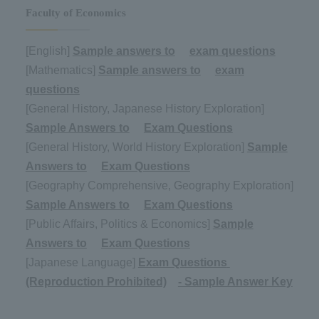
Faculty of Economics
[English]
Sample answers to
​ ​
exam questions
[Mathematics]
Sample answers to
​ ​
exam
questions
[General History, Japanese History Exploration]
Sample Answers to
​ ​
Exam Questions
[General History, World History Exploration]
Sample
Answers to
​ ​
Exam Questions
[Geography Comprehensive, Geography Exploration]
Sample Answers to
​ ​
Exam Questions
[Public Affairs, Politics & Economics]
Sample
Answers to
​ ​
Exam Questions
[Japanese Language]
Exam Questions
​ ​
(Reproduction Prohibited)
- Sample Answer Key