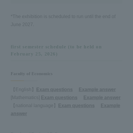
*The exhibition is scheduled to run until the end of
June 2027.
first semester schedule (to be held on
February 25, 2026)
Faculty of Economics
【English】
Exam questions
​ ​
Example answer
[Mathematics]
Exam questions
​ ​
Example answer
【national language】
Exam questions
​ ​
Example
answer