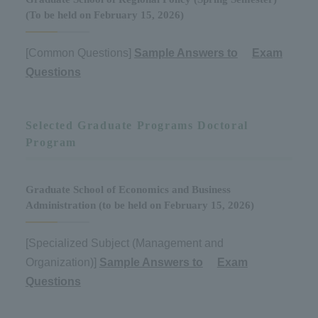
(To be held on February 15, 2026)
[Common Questions]
Sample Answers to
​ ​
Exam
Questions
Selected Graduate Programs Doctoral
Program
Graduate School of Economics and Business
Administration (to be held on February 15, 2026)
[Specialized Subject (Management and
Organization)]
Sample Answers to
​ ​
Exam
Questions