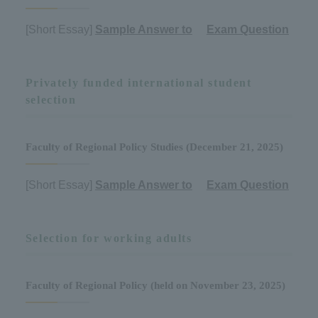
[Short Essay]
Sample Answer to
​ ​
Exam Question
Privately funded international student
selection
Faculty of Regional Policy Studies (December 21, 2025)
[Short Essay]
Sample Answer to
​ ​
Exam Question
Selection for working adults
Faculty of Regional Policy (held on November 23, 2025)