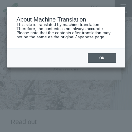
About Machine Translation
This site is translated by machine translation.
Therefore, the contents is not always accurate.
Please note that the contents after translation may
not be the same as the original Japanese page.
admissions guide​ ​
OK
Admissions
Read out