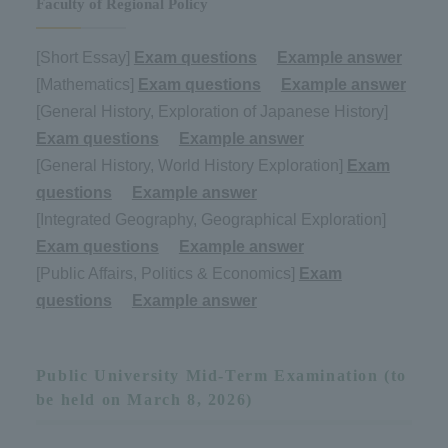
Faculty of Regional Policy
[Short Essay]
Exam questions
​ ​
Example answer
[Mathematics]
Exam questions
​ ​
Example answer
[General History, Exploration of Japanese History]
Exam questions
​ ​
Example answer
[General History, World History Exploration]
Exam
questions
​ ​
Example answer
[Integrated Geography, Geographical Exploration]
Exam questions
​ ​
Example answer
[Public Affairs, Politics & Economics]
Exam
questions
​ ​
Example answer
Public University Mid-Term Examination (to
be held on March 8, 2026)