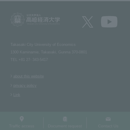
Takasaki City University of Economics​ ​
1300 Kaminamie, Takasaki, Gunma 370-0801​ ​
TEL +81 27- 343-5417
about this website
privacy policy
Link
Traffic access
Document request
Contact Us