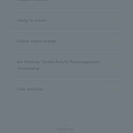
Going to school
Family status change
Itoi Holdings Sports Activity Encouragement
Scholarship
Club activities
PAGE TOP