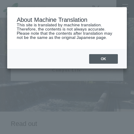
About Machine Translation
This site is translated by machine translation.
Therefore, the contents is not always accurate.
Please note that the contents after translation may
not be the same as the original Japanese page.
campus life
OK
Campus Life
Read out