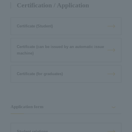
Certification / Application
Certificate (Student)
Certificate (can be issued by an automatic issue
machine)
Certificate (for graduates)
Application form
Student relations