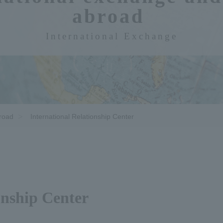
abroad​ ​
International Exchange
broad
International Relationship Center
onship Center