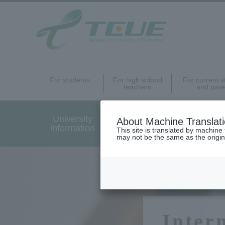
For students
For high school
For current 
teachers
and pare
University
Undergraduate Graduat
About Machine Translat
information
Programs Introduction
This site is translated by machine 
may not be the same as the origi
Inter