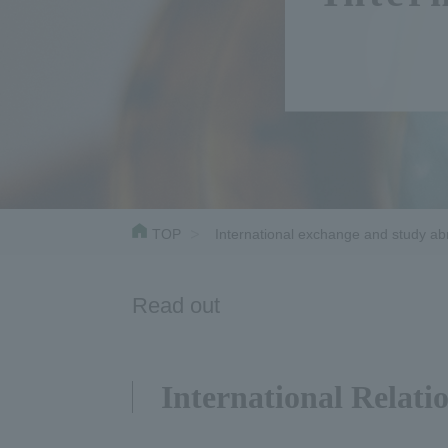
TOP
International exchange and study a
Read out
International Relati