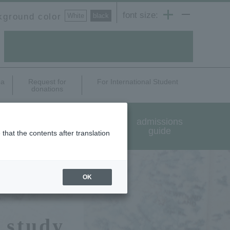
font size:
kground color
White
​ ​
black
ea
Request for
For International Student
donations
International exchange
admissions
and study abroad
guide
that the contents after translation
OK
 study