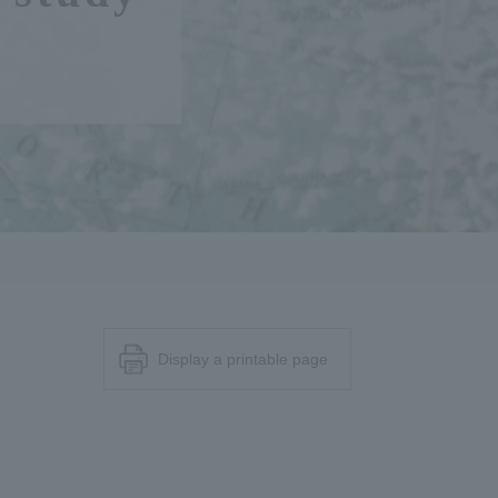
Display a printable page