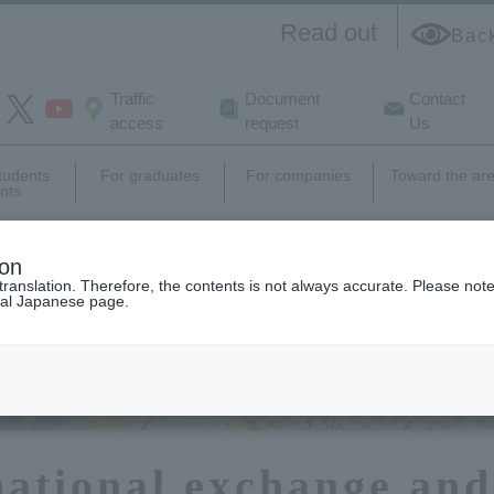
Read out
Bac
Traffic
Document
Contact
access
request
Us
students
For graduates
For companies
Toward the ar
nts
e
campus
Career support,
Research
ion
life
employment
activity
translation. Therefore, the contents is not always accurate. Please note 
nal Japanese page.
national exchange and