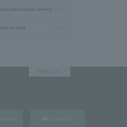
oject (about grant system)
ents enrolled
PAGE TOP
 request
Contact Us