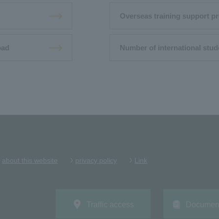
Overseas training support pr
oad
Number of international stud
about this website
privacy policy
Link
Traffic access
Document