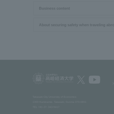
Business content
About securing safety when traveling abr
Takasaki City University of Economics​ ​
1300 Kaminamie, Takasaki, Gunma 370-0801​ ​
TEL +81 27- 343-5417