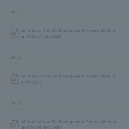
2017
Minutes of the 7th Management Review Meeting
in FY2017 (718.1KB)
2016
Minutes of the 7th Management Review Meeting
(583.5KB)
2015
Minutes of the 7th Management Council Meeting
in FY2015 (507.1KB)