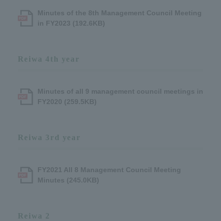
Minutes of the 8th Management Council Meeting
in FY2023 (192.6KB)
Reiwa 4th year
Minutes of all 9 management council meetings in
FY2020 (259.5KB)
Reiwa 3rd year
FY2021 All 8 Management Council Meeting
Minutes (245.0KB)
Reiwa 2