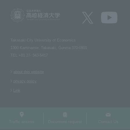
Takasaki City University of Economics​ ​
1300 Kaminamie, Takasaki, Gunma 370-0801​ ​
TEL +81 27- 343-5417
about this website
privacy policy
Link
Traffic access
Document request
Contact Us