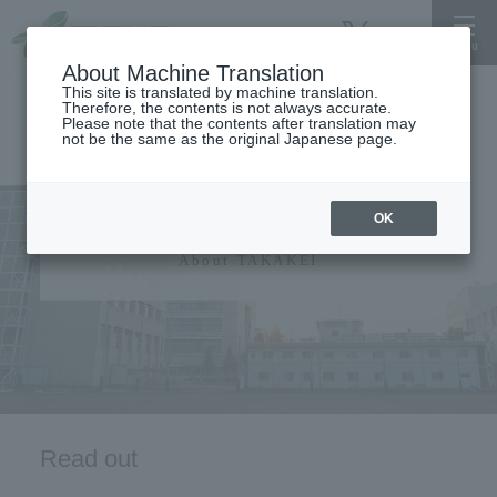
About Machine Translation
This site is translated by machine translation.
Therefore, the contents is not always accurate.
Please note that the contents after translation may
not be the same as the original Japanese page.
University information
OK
About TAKAKEI
Read out