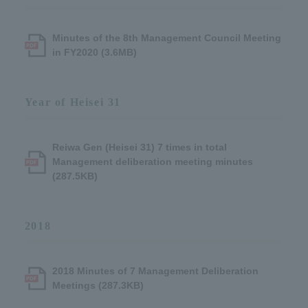
Minutes of the 8th Management Council Meeting
in FY2020 (3.6MB)
Year of Heisei 31
Reiwa Gen (Heisei 31) 7 times in total
Management deliberation meeting minutes
(287.5KB)
2018
2018 Minutes of 7 Management Deliberation
Meetings (287.3KB)