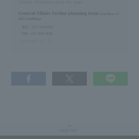
Contact information about this page
General Affairs Section planning team
(2nd floor of
office building)
・電話：027-343-5416
・FAX：027-343-4830
・メールはこちら
PAGE TOP