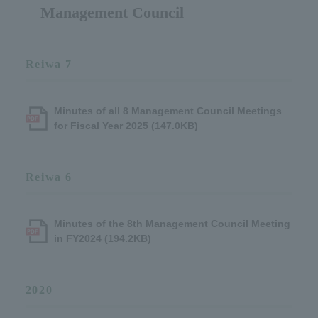
Management Council
Reiwa 7
Minutes of all 8 Management Council Meetings
for Fiscal Year 2025 (147.0KB)
Reiwa 6
Minutes of the 8th Management Council Meeting
in FY2024 (194.2KB)
2020