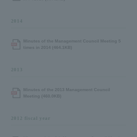
2014
Minutes of the Management Council Meeting 5
times in 2014 (464.1KB)
2013
Minutes of the 2013 Management Council
Meeting (460.0KB)
2012 fiscal year