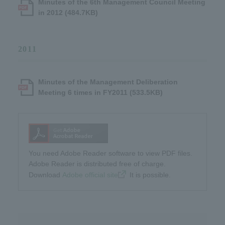
Minutes of the 6th Management Council Meeting
in 2012 (484.7KB)
2011
Minutes of the Management Deliberation
Meeting 6 times in FY2011 (533.5KB)
You need Adobe Reader software to view PDF files.
Adobe Reader is distributed free of charge.
Download​ ​
Adobe official site
​ ​It is possible.