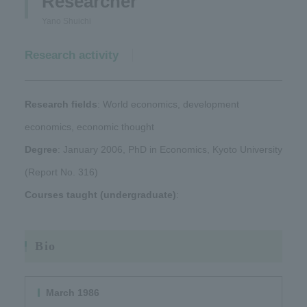
Researcher
Yano Shuichi
Research activity
Research fields
: World economics, development
economics, economic thought
Degree
: January 2006, PhD in Economics, Kyoto University
(Report No. 316)
Courses taught (undergraduate)
:
Bio
March 1986