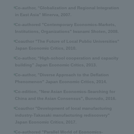
Co-author, “Globalization and Regional Integration
in East Asia” Minerva, 2007.
Co-authored "Contemporary Economics-Markets,
Institutions, Organizations" Iwanami Shoten, 2008.
Coauthor "The Future of Local Public Universities"
Japan Economic Critics, 2010.
Co-author, “High-school cooperation and capacity
building” Japan Economic Critics, 2013.
Co-author, "Diverse Approach to the Deflation
Phenomenon" Japan Economic Critics, 2014.
Co-edition, "New Asian Economics-Searching for
China and the Asian Consensus", Bunrudo, 2016.
Coauthor "Development of local manufacturing
industry-Takasaki manufacturing rediscovery"
Japan Economic Critics, 2017.
Co-authored "Parallel World of Economics-