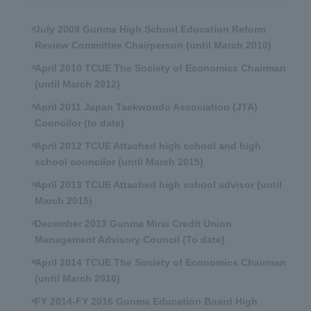
July 2009 Gunma High School Education Reform
Review Committee Chairperson (until March 2010)
April 2010 TCUE The Society of Economics Chairman
(until March 2012)
April 2011 Japan Taekwondo Association (JTA)
Councilor (to date)
April 2012 TCUE Attached high school and high
school councilor (until March 2015)
April 2013 TCUE Attached high school advisor (until
March 2015)
December 2013 Gunma Mirai Credit Union
Management Advisory Council (To date)
April 2014 TCUE The Society of Economics Chairman
(until March 2016)
FY 2014-FY 2016 Gunma Education Board High