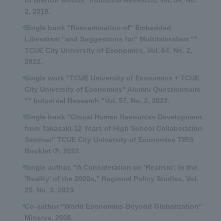
of Bretton Woods" Industrial Research, Vol. 54, No.
2, 2019.
Single book "Reexamination of" Embedded
Liberalism "and Suggestions for" Multilateralism ""
TCUE City University of Economics, Vol. 64, No. 2,
2022.
Single work "TCUE University of Economics + TCUE
City University of Economics" Alumni Questionnaire
"" Industrial Research "Vol. 57, No. 2, 2022.
Single book "Glocal Human Resources Development
from Takasaki-12 Years of High School Collaboration
Seminar" TCUE City University of Economics TIRS
Booklet ⑦, 2022.
Single author, "A Consideration on 'Realism': In the
'Reality' of the 2020s," Regional Policy Studies, Vol.
25, No. 3, 2023.
Co-author "World Economics-Beyond Globalization"
Minerva, 2006.