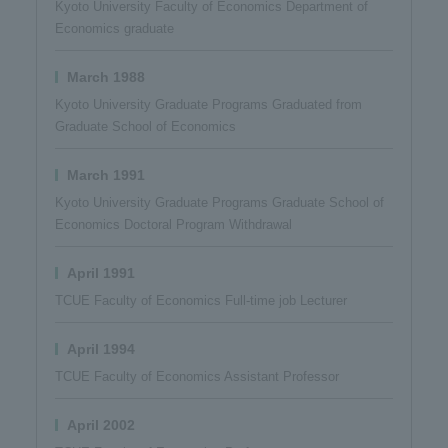
Kyoto University Faculty of Economics Department of
Economics graduate
March 1988
Kyoto University Graduate Programs Graduated from
Graduate School of Economics
March 1991
Kyoto University Graduate Programs Graduate School of
Economics Doctoral Program Withdrawal
April 1991
TCUE Faculty of Economics Full-time job Lecturer
April 1994
TCUE Faculty of Economics Assistant Professor​ ​
April 2002