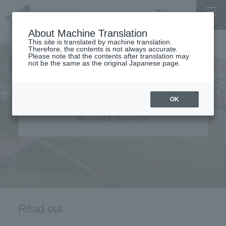
About Machine Translation
This site is translated by machine translation.
Therefore, the contents is not always accurate.
Please note that the contents after translation may
not be the same as the original Japanese page.
Research activity
OK
Research Activity
Read out