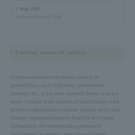
May 2026
Professor Emeritus TCUE
Current research subject
Critical examination of various aspects of
globalization, such as finance, development,
ideology, etc., is the main research theme in recent
years. Critique of the process of liberalization of the
post-war international economic system, which was
strongly regulated regarding financial and capital
transactions, the transformation process of
development economics from structuralism to