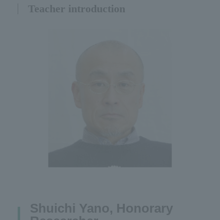
Teacher introduction
Shuichi Yano, Honorary