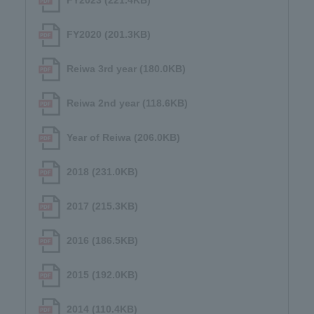
FY2023 (221.4KB)
FY2020 (201.3KB)
Reiwa 3rd year (180.0KB)
Reiwa 2nd year (118.6KB)
Year of Reiwa (206.0KB)
2018 (231.0KB)
2017 (215.3KB)
2016 (186.5KB)
2015 (192.0KB)
2014 (110.4KB)