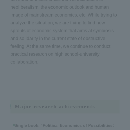
neoliberalism, the economic outlook and human
image of mainstream economics, etc. While trying to
analyze the situation, we are trying to find new
sprouts of economic system that aims at symbiosis
and solidarity in the current state of obstructive
feeling. At the same time, we continue to conduct
practical research on high school-university
collaboration.
Major research achievements
Single book, "Political Economics of Possibilities: