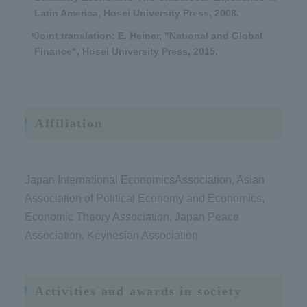
Latin America, Hosei University Press, 2008.
Joint translation: E. Heiner, "National and Global
Finance", Hosei University Press, 2015.
Affiliation
Japan International EconomicsAssociation, Asian
Association of Political Economy and Economics,
Economic Theory Association, Japan Peace
Association, Keynesian Association
Activities and awards in society