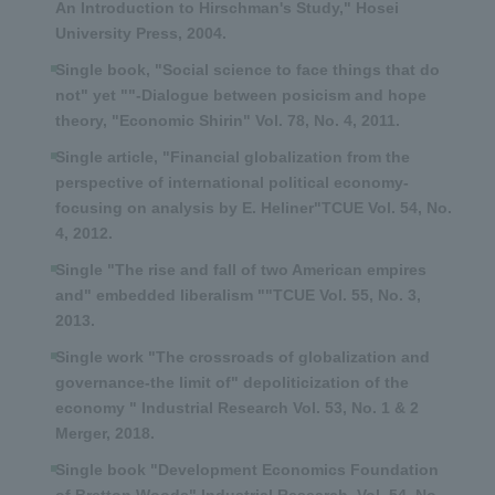
An Introduction to Hirschman's Study," Hosei
University Press, 2004.
Single book, "Social science to face things that do
not" yet ""-Dialogue between posicism and hope
theory, "Economic Shirin" Vol. 78, No. 4, 2011.
Single article, "Financial globalization from the
perspective of international political economy-
focusing on analysis by E. Heliner"TCUE Vol. 54, No.
4, 2012.
Single "The rise and fall of two American empires
and" embedded liberalism ""TCUE Vol. 55, No. 3,
2013.
Single work "The crossroads of globalization and
governance-the limit of" depoliticization of the
economy " Industrial Research Vol. 53, No. 1 & 2
Merger, 2018.
Single book "Development Economics Foundation