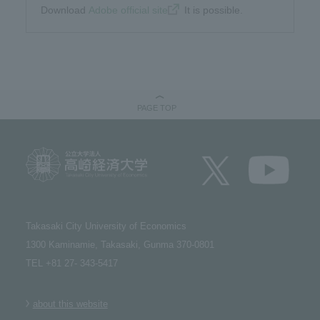
Download​ ​
Adobe official site
​ ​It is possible.
PAGE TOP
Takasaki City University of Economics​ ​
1300 Kaminamie, Takasaki, Gunma 370-0801​ ​
TEL +81 27- 343-5417
about this website