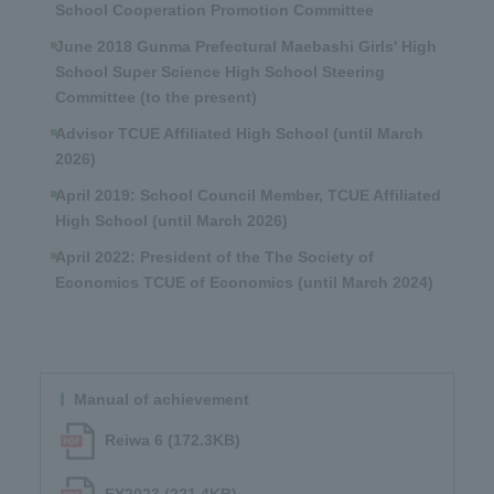
School Cooperation Promotion Committee
June 2018 Gunma Prefectural Maebashi Girls' High
School Super Science High School Steering
Committee (to the present)
Advisor TCUE Affiliated High School (until March
2026)
April 2019: School Council Member, TCUE Affiliated
High School (until March 2026)
April 2022: President of the The Society of
Economics TCUE of Economics (until March 2024)
Manual of achievement
Reiwa 6 (172.3KB)