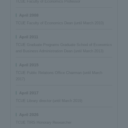
TCUE Faculty of Economics Professor
April 2008
TCUE Faculty of Economics Dean (until March 2010)
April 2011
TCUE Graduate Programs Graduate School of Economics
and Business Administration Dean (until March 2013)
April 2015
TCUE Public Relations Office Chairman (until March
2017)
April 2017
TCUE Library director (until March 2019)
April 2026
TCUE TIRS Honorary Researcher