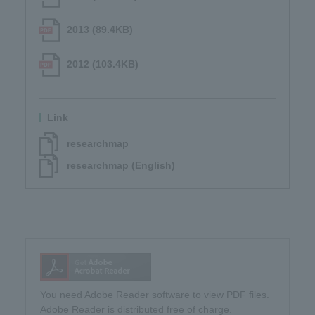
2013 (89.4KB)
2012 (103.4KB)
Link
researchmap
researchmap (English)
You need Adobe Reader software to view PDF files.
Adobe Reader is distributed free of charge.