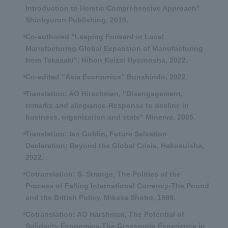
Introduction to Heretic Comprehensive Approach"
Shinhyoron Publishing, 2019.
Co-authored "Leaping Forward in Local
Manufacturing-Global Expansion of Manufacturing
from Takasaki", Nihon Keizai Hyoronsha, 2022.
Co-edited "Asia Economics" Bunshindo, 2022.
Translation: AO Hirschman, "Disengagement,
remarks and allegiance-Response to decline in
business, organization and state" Minerva, 2005.
Translation: Ian Goldin, Future Salvation
Declaration: Beyond the Global Crisis, Hakusuisha,
2022.
Cotranslation: S. Strange, The Politics of the
Process of Falling International Currency-The Pound
and the British Policy, Mikasa Shobo, 1989.
Cotranslation: AO Harshman, The Potential of
Solidarity Economics-The Grassroots Experience in