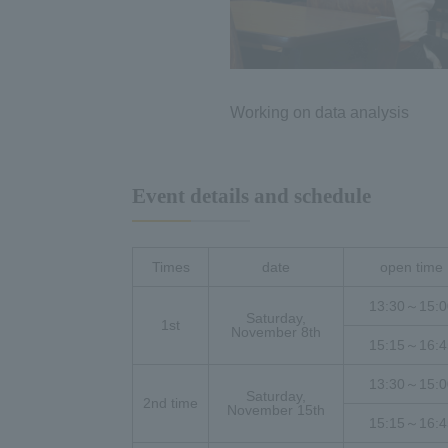
Working on data analysis
Event details and schedule
Times
date
open time
13:30～15:0
Saturday,
1st
November 8th
15:15～16:4
13:30～15:0
Saturday,
2nd time
November 15th
15:15～16:4