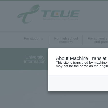
For students
For high school
For current 
teachers
and pare
University
Undergraduate Graduat
About Machine Translat
information
Programs Introduction
This site is translated by machine 
may not be the same as the origi