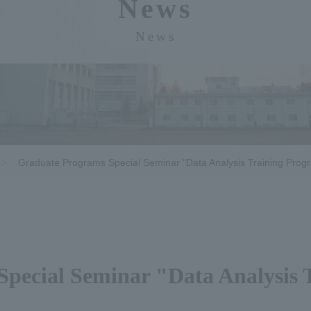
News
News
Graduate Programs Special Seminar "Data Analysis Training Prog
pecial Seminar "Data Analysis 