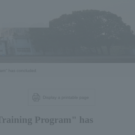
ram" has concluded.
Display a printable page
Training Program" has