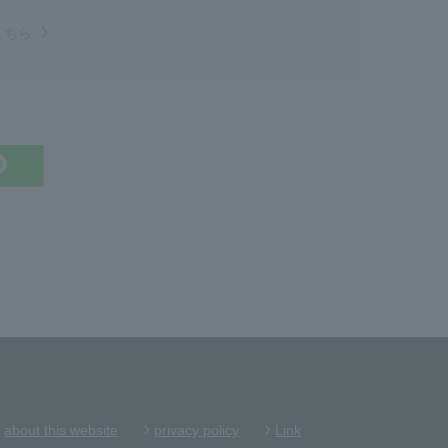
こちら
about this website
privacy policy
Link