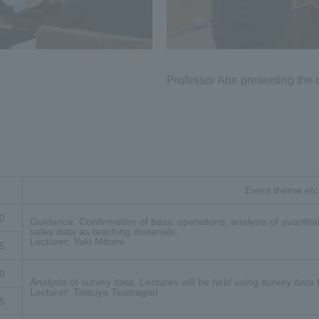
Professor Abe presenting the c
Event theme etc
0
Guidance. Confirmation of basic operations, analysis of quantitat
sales data as teaching materials.
Lecturer: Yuki Mitomi
5
0
Analysis of survey data. Lectures will be held using survey data
Lecturer: Tatsuya Tsumagari
5