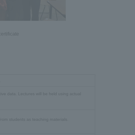
ertificate
.
ive data. Lectures will be held using actual
 from students as teaching materials.