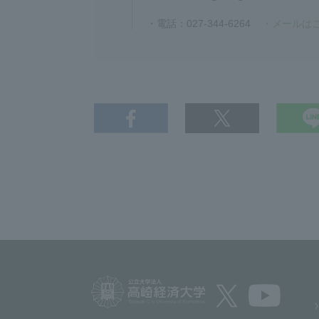
・電話：027-344-6264
・メールは