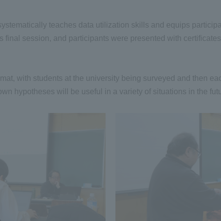
ematically teaches data utilization skills and equips participant
 final session, and participants were presented with certificate
mat, with students at the university being surveyed and then eac
own hypotheses will be useful in a variety of situations in the fut