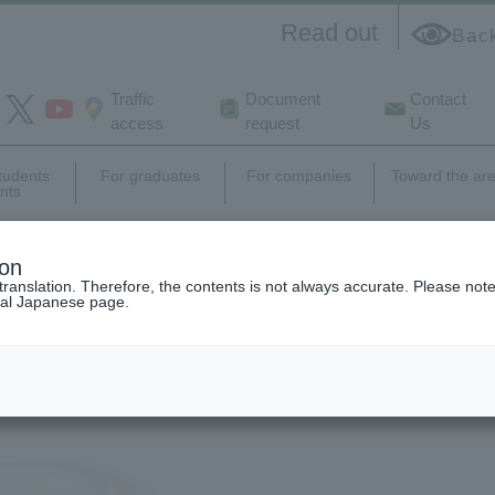
Read out
Bac
Traffic
Document
Contact
access
request
Us
students
For graduates
For companies
Toward the ar
nts
e
campus
Career support,
Research
ion
life
employment
activity
translation. Therefore, the contents is not always accurate. Please note 
nal Japanese page.