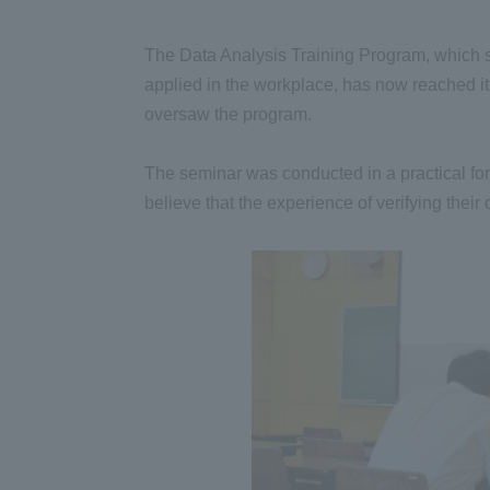
The Data Analysis Training Program, which syst
applied in the workplace, has now reached its
oversaw the program.
The seminar was conducted in a practical for
believe that the experience of verifying their 