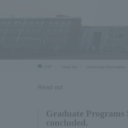
TOP
news list
University information
Read out
Graduate Programs S
concluded.