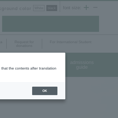
font size:
kground color
White
​ ​
black
ea
Request for
For International Student
donations
International exchange
admissions
and study abroad
guide
that the contents after translation
OK