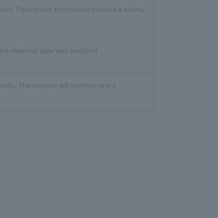
aire. Participants themselves planned a survey
 the obtained data was analyzed.
sults. The analysis will continue and a