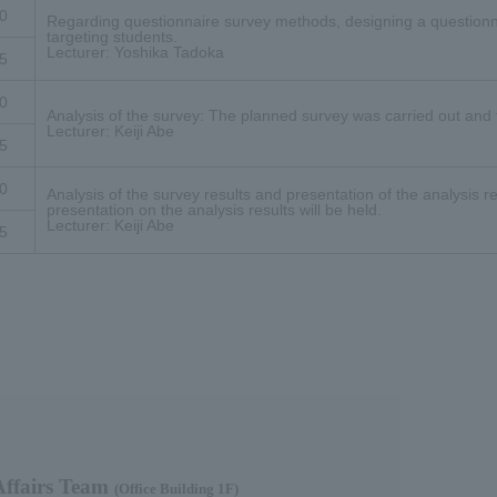
0
Regarding questionnaire survey methods, designing a questionn
targeting students.
Lecturer: Yoshika Tadoka
5
0
Analysis of the survey: The planned survey was carried out and
Lecturer: Keiji Abe
5
0
Analysis of the survey results and presentation of the analysis re
presentation on the analysis results will be held.
Lecturer: Keiji Abe
5
fairs Team​ ​
(Office Building 1F)