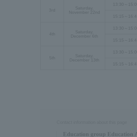
13:30～15:0
Saturday,
3rd
November 22nd
15:15～16:4
13:30～15:0
Saturday,
4th
December 6th
15:15～16:4
13:30～15:0
Saturday,
5th
December 13th
15:15～16:4
Contact information about this page
Education group Education Af