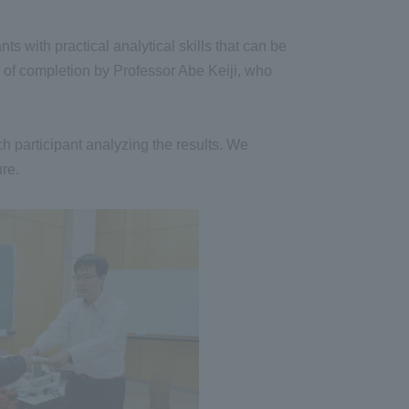
s with practical analytical skills that can be
s of completion by Professor Abe Keiji, who
h participant analyzing the results. We
ure.