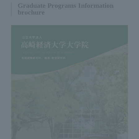
Graduate Programs Information
brochure