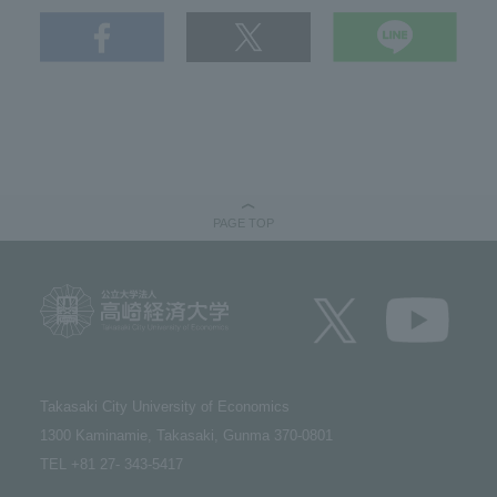
PAGE TOP
Takasaki City University of Economics​ ​
1300 Kaminamie, Takasaki, Gunma 370-0801​ ​
TEL +81 27- 343-5417