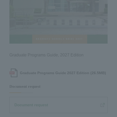
Graduate Programs Guide, 2027 Edition
Graduate Programs Guide 2027 Edition (26.5MB)
Document request
Document request