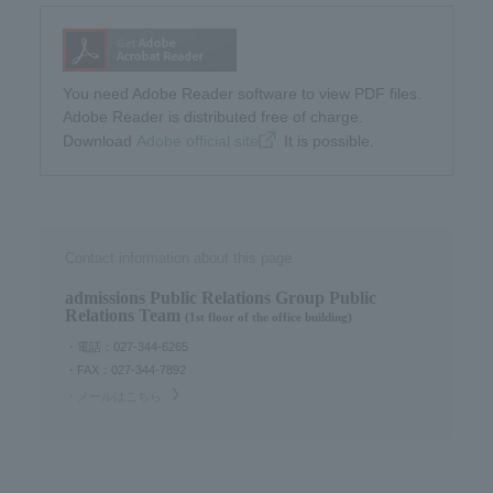
You need Adobe Reader software to view PDF files.
Adobe Reader is distributed free of charge.
Download​ ​
Adobe official site
​ ​It is possible.
Contact information about this page
admissions Public Relations Group Public
Relations Team
(1st floor of the office building)
・電話：027-344-6265
・FAX：027-344-7892
・メールはこちら