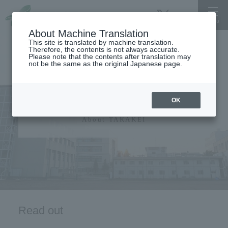
About Machine Translation
This site is translated by machine translation.
Therefore, the contents is not always accurate.
Please note that the contents after translation may
not be the same as the original Japanese page.
University information
OK
About TAKAKEI
Read out