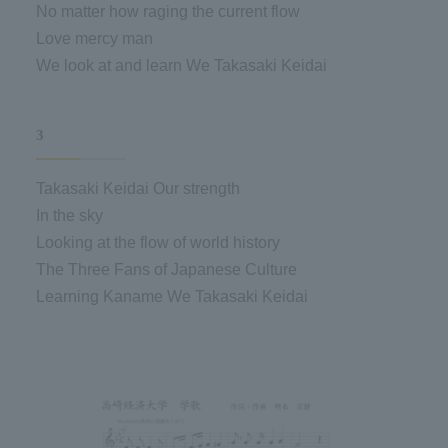
No matter how raging the current flow
Love mercy man
We look at and learn We Takasaki Keidai
3
Takasaki Keidai Our strength
In the sky
Looking at the flow of world history
The Three Fans of Japanese Culture
Learning Kaname We Takasaki Keidai