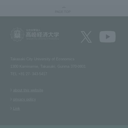
PAGE TOP
Takasaki City University of Economics​ ​
1300 Kaminamie, Takasaki, Gunma 370-0801​ ​
TEL +81 27- 343-5417
about this website
privacy policy
Link