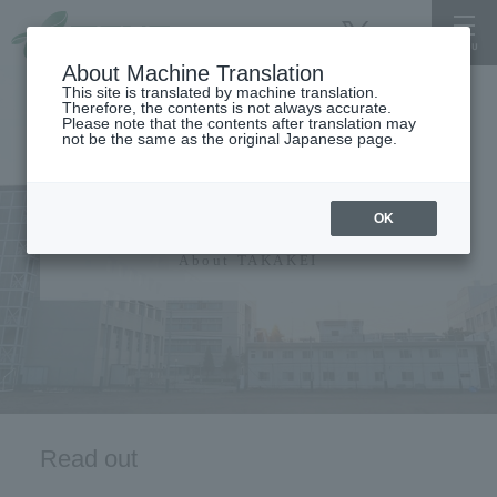
About Machine Translation
This site is translated by machine translation.
Therefore, the contents is not always accurate.
Please note that the contents after translation may
not be the same as the original Japanese page.
University information
OK
About TAKAKEI
Read out