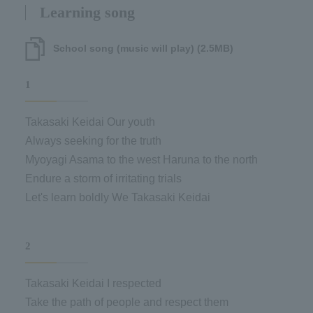
Learning song
School song (music will play) (2.5MB)
1
Takasaki Keidai Our youth
Always seeking for the truth
Myoyagi Asama to the west Haruna to the north
Endure a storm of irritating trials
Let's learn boldly We Takasaki Keidai
2
Takasaki Keidai I respected
Take the path of people and respect them