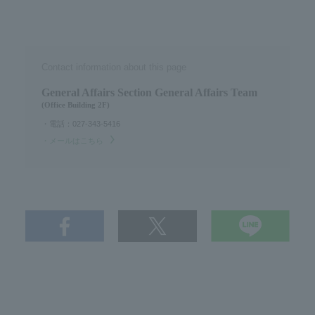
Contact information about this page
General Affairs Section General Affairs Team
(Office Building 2F)
・電話：027-343-5416
・メールはこちら