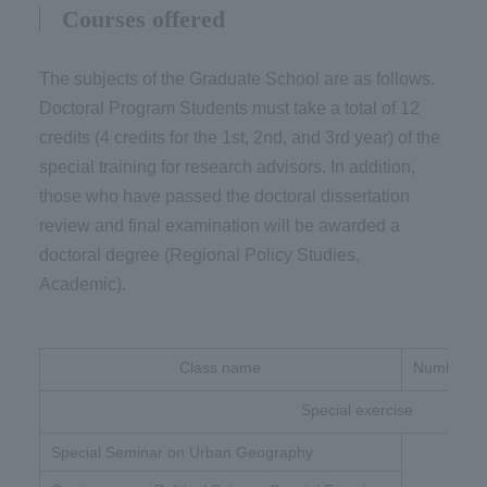
Courses offered
The subjects of the Graduate School are as follows.
Doctoral Program Students must take a total of 12
credits (4 credits for the 1st, 2nd, and 3rd year) of the
special training for research advisors. In addition,
those who have passed the doctoral dissertation
review and final examination will be awarded a
doctoral degree (Regional Policy Studies,
Academic).
Class name
Number of 
Special exercise
Special Seminar on Urban Geography