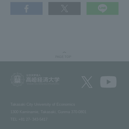
PAGE TOP
Takasaki City University of Economics​ ​
1300 Kaminamie, Takasaki, Gunma 370-0801​ ​
TEL +81 27- 343-5417