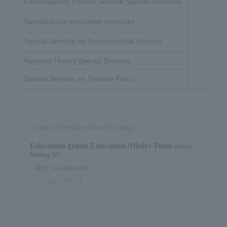
Contemporary Political Science Special Exercises
Special policy evaluation exercises
4 unit
Special Seminar on Environmental Science
Regional History Special Exercise
Special Seminar on Tourism Policy
Contact information about this page
Education group Education Affairs Team​ ​
(Office
Building 1F)
・電話：027-344-6264
・メールはこちら