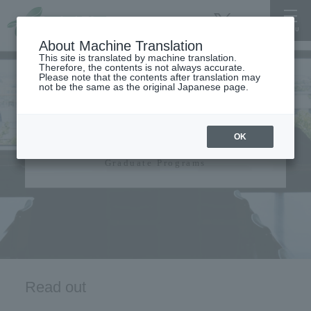
About Machine Translation
This site is translated by machine translation.
Therefore, the contents is not always accurate.
Please note that the contents after translation may
not be the same as the original Japanese page.
Graduate Programs​ ​
OK
Graduate Programs
Read out