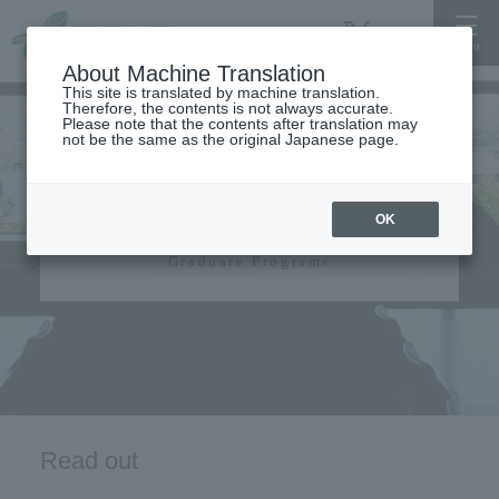
About Machine Translation
This site is translated by machine translation.
Therefore, the contents is not always accurate.
Please note that the contents after translation may
not be the same as the original Japanese page.
Graduate Programs​ ​
OK
Graduate Programs
Read out