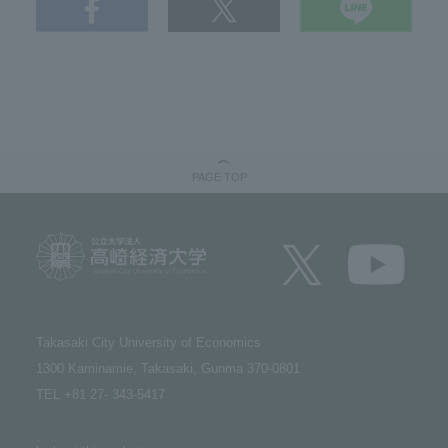
PAGE TOP
Takasaki City University of Economics​ ​
1300 Kaminamie, Takasaki, Gunma 370-0801​ ​
TEL +81 27- 343-5417