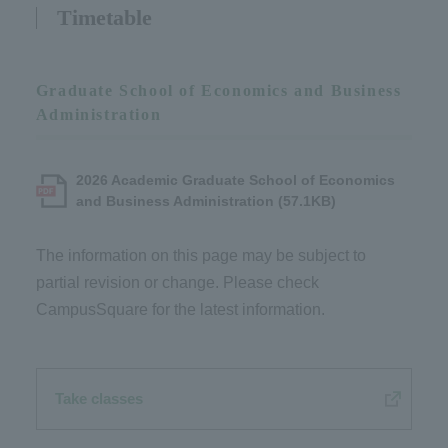
Timetable
Graduate School of Economics and Business
Administration
2026 Academic Graduate School of Economics
and Business Administration (57.1KB)
The information on this page may be subject to
partial revision or change. Please check
CampusSquare for the latest information.
Take classes