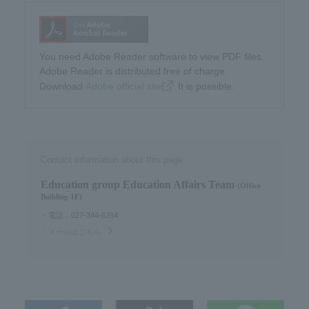
You need Adobe Reader software to view PDF files.
Adobe Reader is distributed free of charge.
Download​ ​
Adobe official site
​ ​It is possible.
Contact information about this page
Education group Education Affairs Team​ ​
(Office
Building 1F)
・電話：027-344-6264
・メールはこちら