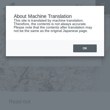
About Machine Translation
This site is translated by machine translation.
Therefore, the contents is not always accurate.
Please note that the contents after translation may
not be the same as the original Japanese page.
admissions guide​ ​
OK
Admissions
Read out