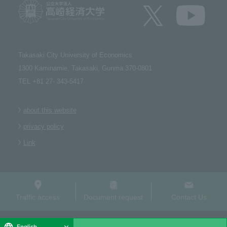
Takasaki City University of Economics​ ​
1300 Kaminamie, Takasaki, Gunma 370-0801​ ​
TEL +81 27- 343-5417
about this website
privacy policy
Link
Traffic access
Document request
Contact Us
Copyright (C) Takasaki City University of Economics. All Rights Reserved.
English