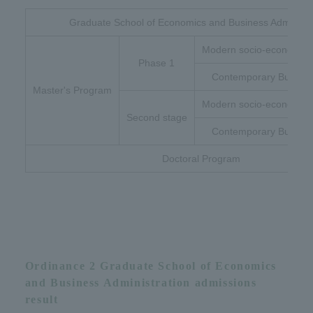
Graduate School of Economics and Business Administr
Modern socio-economic 
Phase 1
Contemporary Busines
Master's Program
Modern socio-economic 
Second stage
Contemporary Busines
Doctoral Program
Ordinance 2 Graduate School of Economics
and Business Administration admissions
result