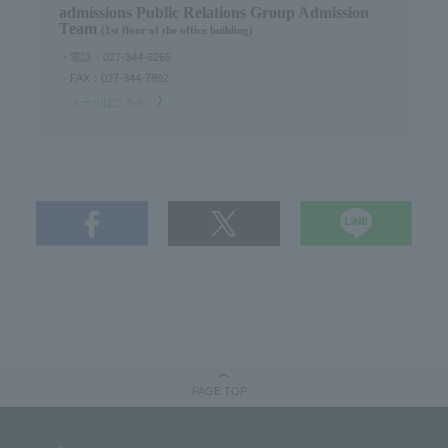
admissions Public Relations Group Admission
Team
(1st floor of the office building)
・電話：027-344-6265
・FAX：027-344-7892
・メールはこちら
PAGE TOP