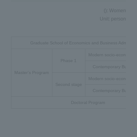
(): Women
Unit: person
Graduate School of Economics and Business Administr
Modern socio-economic 
Phase 1
Contemporary Busines
Master's Program
Modern socio-economic 
Second stage
Contemporary Busines
Doctoral Program