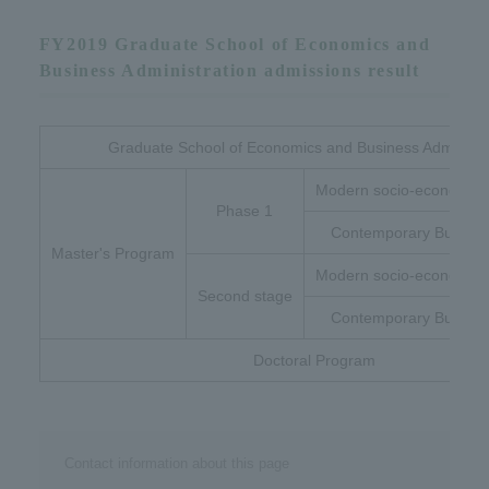
FY2019 Graduate School of Economics and
Business Administration admissions result
Graduate School of Economics and Business Administr
Modern socio-economic 
Phase 1
Contemporary Busines
Master's Program
Modern socio-economic 
Second stage
Contemporary Busines
Doctoral Program
Contact information about this page