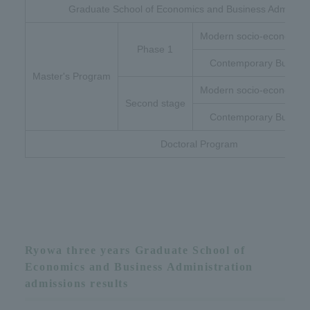
Graduate School of Economics and Business Administr
Modern socio-economic 
Phase 1
Contemporary Busines
Master's Program
Modern socio-economic 
Second stage
Contemporary Busines
Doctoral Program
Ryowa three years Graduate School of
Economics and Business Administration
admissions results