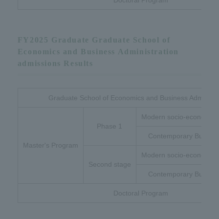
Doctoral Program
FY2025 Graduate Graduate School of
Economics and Business Administration
admissions Results
Graduate School of Economics and Business Administr
Modern socio-economic 
Phase 1
Contemporary Busines
Master's Program
Modern socio-economic 
Second stage
Contemporary Busines
Doctoral Program