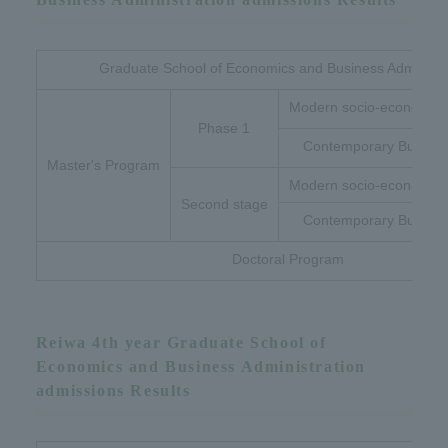
Graduate School of Economics and Business Administr
Modern socio-economic 
Phase 1
Contemporary Busines
Master's Program
Modern socio-economic 
Second stage
Contemporary Busines
Doctoral Program
Reiwa 4th year Graduate School of
Economics and Business Administration
admissions Results