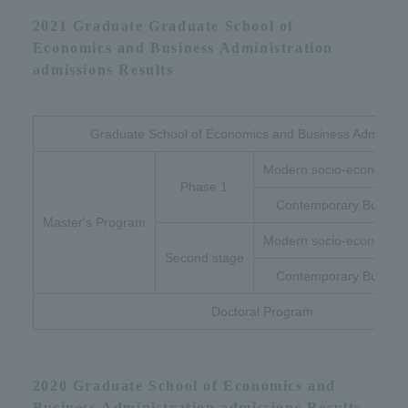
2021 Graduate Graduate School of
Economics and Business Administration
admissions Results
Graduate School of Economics and Business Administr
Modern socio-economic 
Phase 1
Contemporary Busines
Master's Program
Modern socio-economic 
Second stage
Contemporary Busines
Doctoral Program
2020 Graduate School of Economics and
Business Administration admissions Results