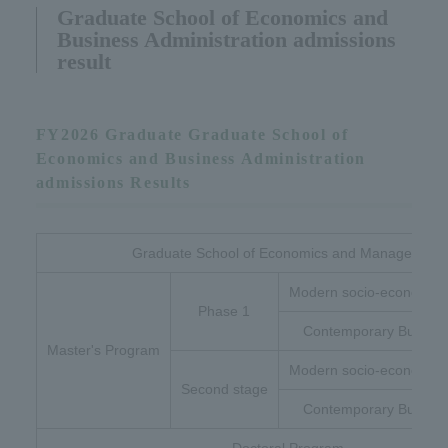
Graduate School of Economics and
Business Administration admissions
result
FY2026 Graduate Graduate School of
Economics and Business Administration
admissions Results
Graduate School of Economics and Management
Modern socio-economic 
Phase 1
Contemporary Busines
Master's Program
Modern socio-economic 
Second stage
Contemporary Busines